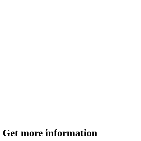
Get more information