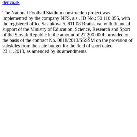
denva.sk
The National Football Stadium construction project was
implemented by the company NFŠ, a.s., ID No.: 50 110 055, with
the registered office Sasinkova 5, 811 08 Bratislava, with financial
support of the Ministry of Education, Science, Research and Sport
of the Slovak Republic in the amount of 27 200 000€ provided on
the basis of the contract No. 0818/2013/SŠSŠM on the provision of
subsidies from the state budget for the field of sport dated
23.11.2013, as amended by its amendments.