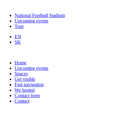
National Football Stadium
Upcoming events
Tour
EN
SK
Home
Upcoming events
Spaces
Get visible
Fast navigation
We hosted
Contact form
Contact