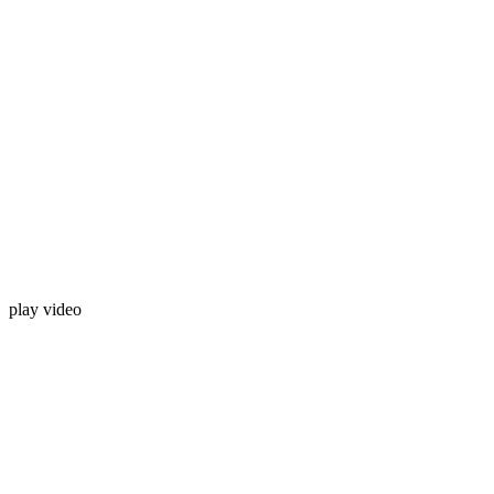
play video