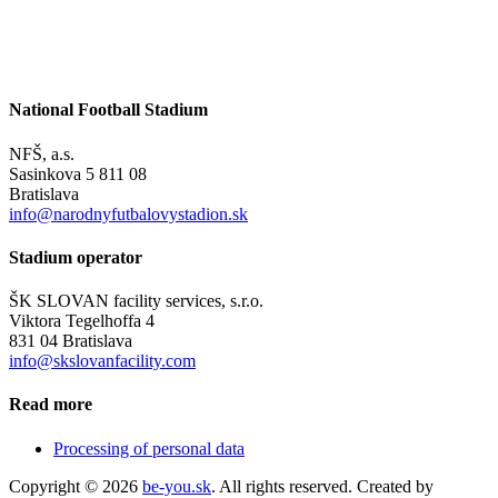
National Football Stadium
NFŠ, a.s.
Sasinkova 5 811 08
Bratislava
info@narodnyfutbalovystadion.sk
Stadium operator
ŠK SLOVAN facility services, s.r.o.
Viktora Tegelhoffa 4
831 04 Bratislava
info@skslovanfacility.com
Read more
Processing of personal data
Copyright © 2026
be-you.sk
. All rights reserved. Created by