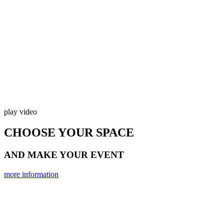
play video
CHOOSE YOUR SPACE
AND MAKE YOUR EVENT
more information