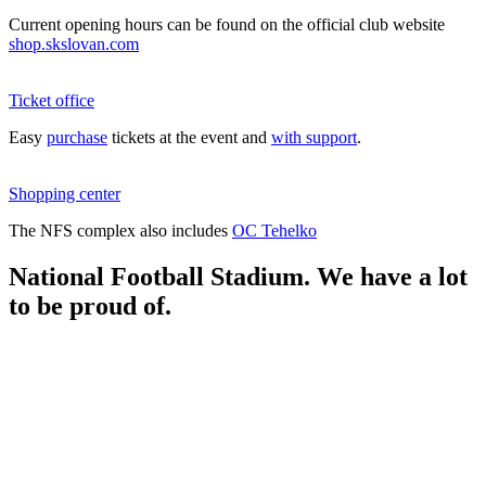
Current opening hours can be found on the official club website
shop.skslovan.com
Ticket office
Easy
purchase
tickets at the event and
with support
.
Shopping center
The NFS complex also includes
OC Tehelko
National Football Stadium. We have a lot
to be proud of.