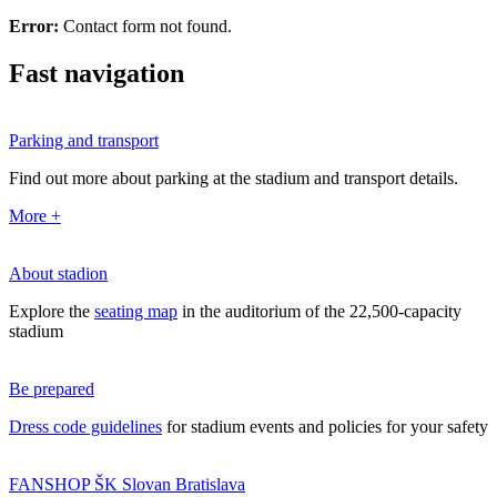
Error:
Contact form not found.
Fast navigation
Parking and transport
Find out more about parking at the stadium and transport details.
More +
About stadion
Explore the
seating map
in the auditorium of the 22,500-capacity
stadium
Be prepared
Dress code guidelines
for stadium events and policies for your safety
FANSHOP ŠK Slovan Bratislava